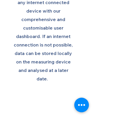
any internet connected
device with our
comprehensive and
customisable user
dashboard. If an internet
connection is not possible,
data can be stored locally
on the measuring device
and analysed at a later
date.