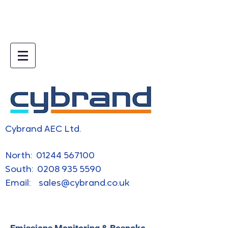
5e019745.html
Cybrand AEC Ltd.
​North:
01244 567100
South:
0208 935 5590
Email:
sales@cybrand.co.uk