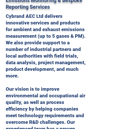
Emissions Monitoring & Bespoke
Reporting Services
Cybrand AEC Ltd delivers
innovative services and products
for ambient and exhaust emissions
measurement (up to 5 gases & PM).
We also provide support to a
number of industrial partners and
local authorities with field trials,
data analysis, project management,
product development, and much
more.
Our vision is to improve
environmental and occupational air
quality, as well as process
efficiency by helping companies
meet technology requirements and
overcome R&D challenges. Our
experienced team has a proven