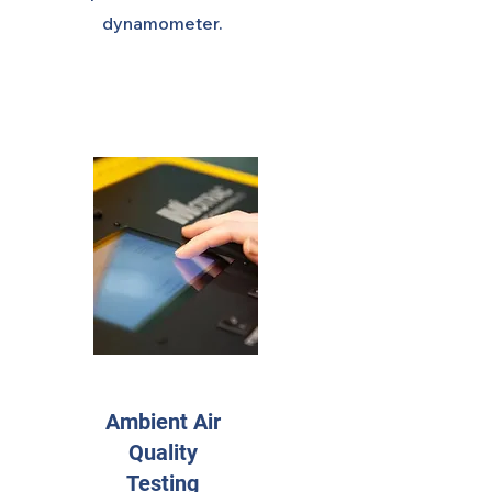
dynamometer.
Ambient Air
Quality
Testing