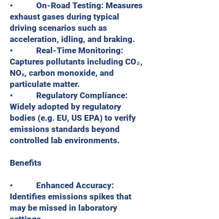
• On-Road Testing: Measures
exhaust gases during typical
driving scenarios such as
acceleration, idling, and braking.
• Real-Time Monitoring:
Captures pollutants including CO₂,
NOₓ, carbon monoxide, and
particulate matter.
• Regulatory Compliance:
Widely adopted by regulatory
bodies (e.g. EU, US EPA) to verify
emissions standards beyond
controlled lab environments.
Benefits
• Enhanced Accuracy:
Identifies emissions spikes that
may be missed in laboratory