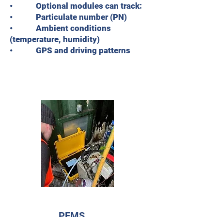
• Optional modules can track:
• Particulate number (PN)
• Ambient conditions
(temperature, humidity)
• GPS and driving patterns
PEMS