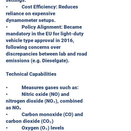
settings.
• Cost Efficiency: Reduces
reliance on expensive
dynamometer setups.
• Policy Alignment: Became
mandatory in the EU for light-duty
vehicle type approval in 2016,
following concerns over
discrepancies between lab and road
emissions (e.g. Dieselgate).
Technical Capabilities
• Measures gases such as:
• Nitric oxide (NO) and
nitrogen dioxide (NO₂), combined
as NOₓ
• Carbon monoxide (CO) and
carbon dioxide (CO₂)
• Oxygen (O₂) levels