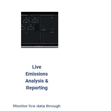
Live
Emissions
Analysis &
Reporting
Monitor live data through