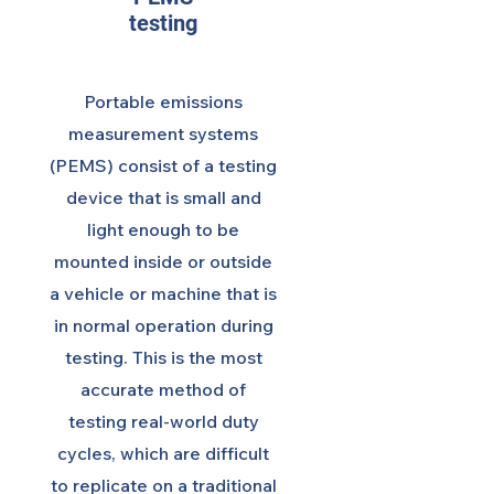
testing
Portable emissions
measurement systems
(PEMS) consist of a testing
device that is small and
light enough to be
mounted inside or outside
a vehicle or machine that is
in normal operation during
testing. This is the most
accurate method of
testing real-world duty
cycles, which are difficult
to replicate on a traditional