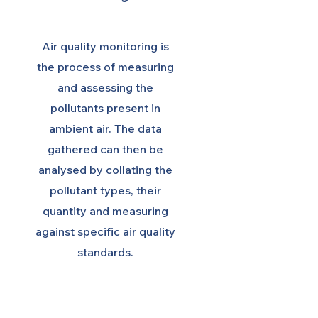
Air quality monitoring is
the process of measuring
and assessing the
pollutants present in
ambient air. The data
gathered can then be
analysed by collating the
pollutant types, their
quantity and measuring
against specific air quality
standards.