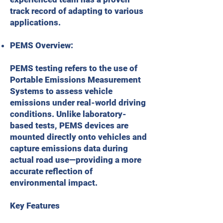
track record of adapting to various
applications.
PEMS Overview:
PEMS testing refers to the use of
Portable Emissions Measurement
Systems to assess vehicle
emissions under real-world driving
conditions. Unlike laboratory-
based tests, PEMS devices are
mounted directly onto vehicles and
capture emissions data during
actual road use—providing a more
accurate reflection of
environmental impact.
Key Features