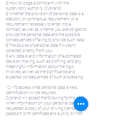
 How to lodge a complaint with the
supervisory authority (Cybrand).
 Whether the provision of personal data is a
statutory or contractual requirement, or a
requirement necessary to enter into a
contract, as well as whether you are obliged to
provide the personal data and the possible
consequences of failing to provide such data.
 The source of personal data if it wasn’t
collected directly from you.
 Any details and information of automated
decision making, such as profiling, and any
meaningful information about the logic
involved, as well as the significance and
expected consequences of such processing.
12 - To access what personal data is held,
identification will be required
Cybrand will accept the following forms of ID
when information on your personal data is
requested: a copy of your driving licence,
passport, birth certificate and a utility bill not
older than three months. A minimum of one
piece of photographic ID listed above and a
supporting document is required. If Cybrand