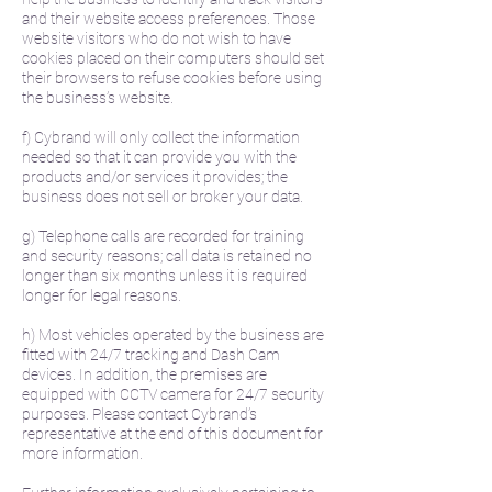
and their website access preferences. Those
website visitors who do not wish to have
cookies placed on their computers should set
their browsers to refuse cookies before using
the business’s website.
f) Cybrand will only collect the information
needed so that it can provide you with the
products and/or services it provides; the
business does not sell or broker your data.
g) Telephone calls are recorded for training
and security reasons; call data is retained no
longer than six months unless it is required
longer for legal reasons.
h) Most vehicles operated by the business are
fitted with 24/7 tracking and Dash Cam
devices. In addition, the premises are
equipped with CCTV camera for 24/7 security
purposes. Please contact Cybrand’s
representative at the end of this document for
more information.