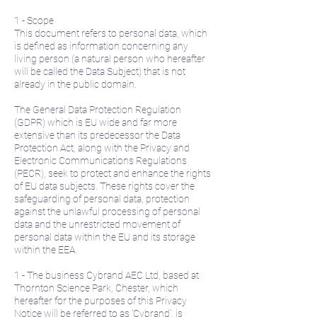
1 - Scope
This document refers to personal data, which
is defined as information concerning any
living person (a natural person who hereafter
will be called the Data Subject) that is not
already in the public domain.
The General Data Protection Regulation
(GDPR) which is EU wide and far more
extensive than its predecessor the Data
Protection Act, along with the Privacy and
Electronic Communications Regulations
(PECR), seek to protect and enhance the rights
of EU data subjects. These rights cover the
safeguarding of personal data, protection
against the unlawful processing of personal
data and the unrestricted movement of
personal data within the EU and its storage
within the EEA.
1 - The business Cybrand AEC Ltd, based at
Thornton Science Park, Chester, which
hereafter for the purposes of this Privacy
Notice will be referred to as 'Cybrand', is