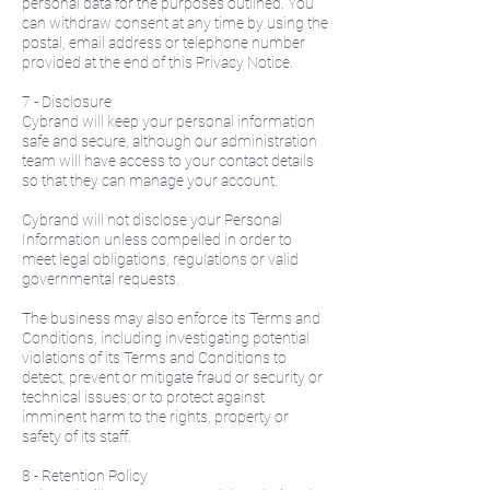
personal data for the purposes outlined. You
can withdraw consent at any time by using the
postal, email address or telephone number
provided at the end of this Privacy Notice.
7 - Disclosure
Cybrand will keep your personal information
safe and secure, although our administration
team will have access to your contact details
so that they can manage your account.
Cybrand will not disclose your Personal
Information unless compelled in order to
meet legal obligations, regulations or valid
governmental requests.
The business may also enforce its Terms and
Conditions, including investigating potential
violations of its Terms and Conditions to
detect, prevent or mitigate fraud or security or
technical issues; or to protect against
imminent harm to the rights, property or
safety of its staff.
8 - Retention Policy