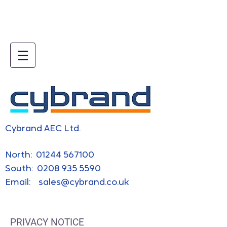
5e019745.html
Cybrand AEC Ltd.
​North:
01244 567100
South:
0208 935 5590
Email:
sales@cybrand.co.uk
PRIVACY NOTICE