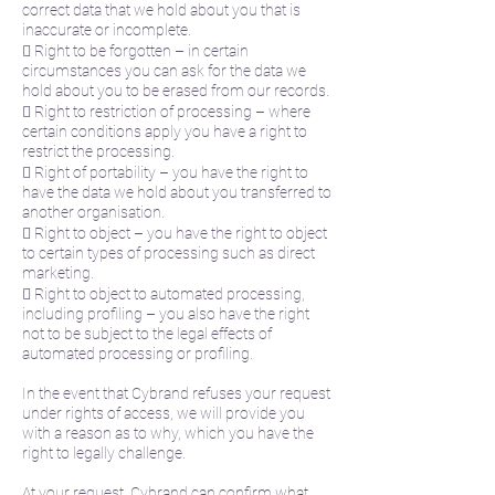
correct data that we hold about you that is
inaccurate or incomplete.
 Right to be forgotten – in certain
circumstances you can ask for the data we
hold about you to be erased from our records.
 Right to restriction of processing – where
certain conditions apply you have a right to
restrict the processing.
 Right of portability – you have the right to
have the data we hold about you transferred to
another organisation.
 Right to object – you have the right to object
to certain types of processing such as direct
marketing.
 Right to object to automated processing,
including profiling – you also have the right
not to be subject to the legal effects of
automated processing or profiling.
In the event that Cybrand refuses your request
under rights of access, we will provide you
with a reason as to why, which you have the
right to legally challenge.
At your request, Cybrand can confirm what