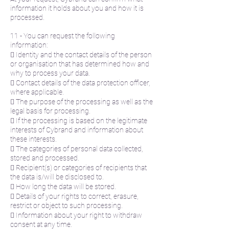
information it holds about you and how it is
processed.
11 - You can request the following
information:
 Identity and the contact details of the person
or organisation that has determined how and
why to process your data.
 Contact details of the data protection officer,
where applicable.
 The purpose of the processing as well as the
legal basis for processing.
 If the processing is based on the legitimate
interests of Cybrand and information about
these interests.
 The categories of personal data collected,
stored and processed.
 Recipient(s) or categories of recipients that
the data is/will be disclosed to.
 How long the data will be stored.
 Details of your rights to correct, erasure,
restrict or object to such processing.
 Information about your right to withdraw
consent at any time.