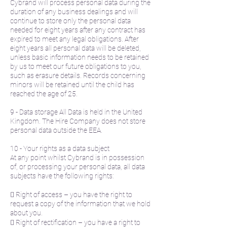
Cybrand will process personal data during the
duration of any business dealings and will
continue to store only the personal data
needed for eight years after any contract has
expired to meet any legal obligations. After
eight years all personal data will be deleted,
unless basic information needs to be retained
by us to meet our future obligations to you,
such as erasure details. Records concerning
minors will be retained until the child has
reached the age of 25.
9 - Data storage All Data is held in the United
Kingdom. The Hire Company does not store
personal data outside the EEA.
10 - Your rights as a data subject
At any point whilst Cybrand is in possession
of, or processing your personal data, all data
subjects have the following rights:
 Right of access – you have the right to
request a copy of the information that we hold
about you.
 Right of rectification – you have a right to