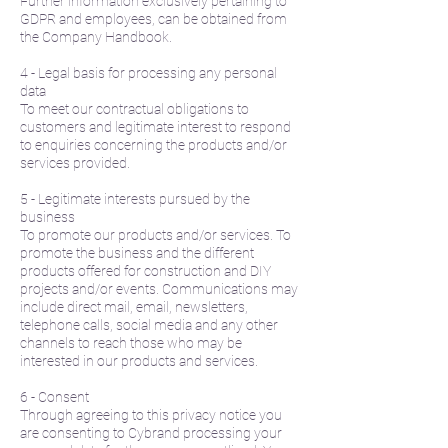
Further information exclusively pertaining to
GDPR and employees, can be obtained from
the Company Handbook.
4 - Legal basis for processing any personal
data
To meet our contractual obligations to
customers and legitimate interest to respond
to enquiries concerning the products and/or
services provided.
5 - Legitimate interests pursued by the
business
To promote our products and/or services. To
promote the business and the different
products offered for construction and DIY
projects and/or events. Communications may
include direct mail, email, newsletters,
telephone calls, social media and any other
channels to reach those who may be
interested in our products and services.
6 - Consent
Through agreeing to this privacy notice you
are consenting to Cybrand processing your