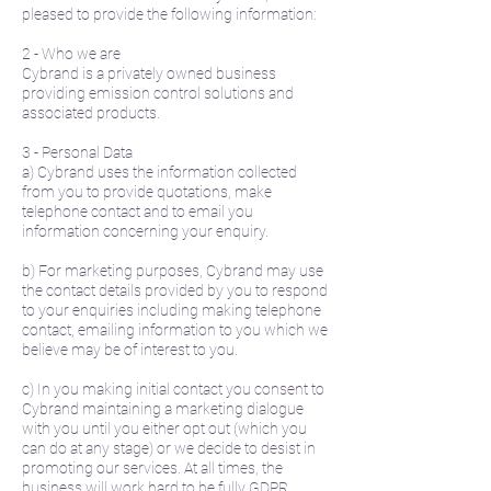
pleased to provide the following information:
2 - Who we are
Cybrand is a privately owned business
providing emission control solutions and
associated products.
3 - Personal Data
a) Cybrand uses the information collected
from you to provide quotations, make
telephone contact and to email you
information concerning your enquiry.
b) For marketing purposes, Cybrand may use
the contact details provided by you to respond
to your enquiries including making telephone
contact, emailing information to you which we
believe may be of interest to you.
c) In you making initial contact you consent to
Cybrand maintaining a marketing dialogue
with you until you either opt out (which you
can do at any stage) or we decide to desist in
promoting our services. At all times, the
business will work hard to be fully GDPR