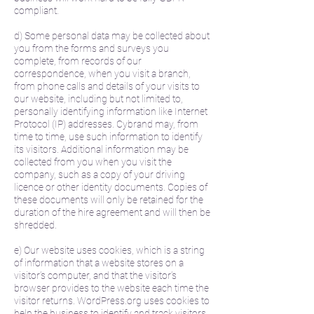
compliant.
d) Some personal data may be collected about
you from the forms and surveys you
complete, from records of our
correspondence, when you visit a branch,
from phone calls and details of your visits to
our website, including but not limited to,
personally identifying information like Internet
Protocol (IP) addresses. Cybrand may, from
time to time, use such information to identify
its visitors. Additional information may be
collected from you when you visit the
company, such as a copy of your driving
licence or other identity documents. Copies of
these documents will only be retained for the
duration of the hire agreement and will then be
shredded.
e) Our website uses cookies, which is a string
of information that a website stores on a
visitor’s computer, and that the visitor’s
browser provides to the website each time the
visitor returns. WordPress.org uses cookies to
help the business to identify and track visitors