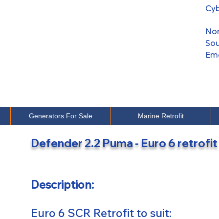
Cyb
​No
Sou
Em
Generators For Sale
Marine Retrofit
googleb2c6241a5e019745.html
Defender 2.2 Puma - Euro 6 retrofit
Description:
Euro 6 SCR Retrofit to suit: