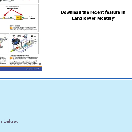
Download
the recent feature in
'Land Rover Monthly'
m below: