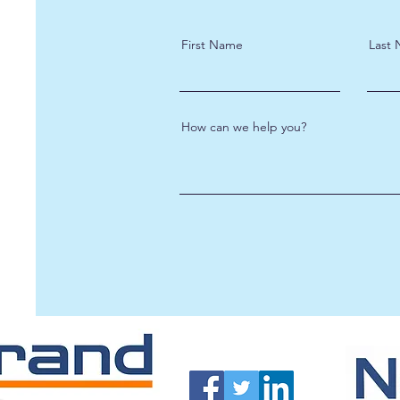
First Name
Last
How can we help you?