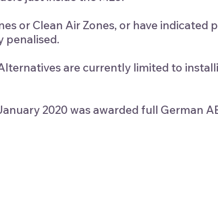
s or Clean Air Zones, or have indicated p
y penalised.
ternatives are currently limited to instal
st January 2020 was awarded full German 