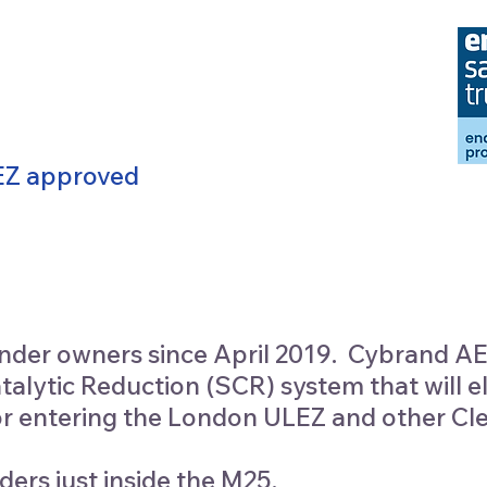
LEZ approved
der owners since April 2019. Cybrand AE
ytic Reduction (SCR) system that will e
 for entering the London ULEZ and other Cl
ders just inside the M25.