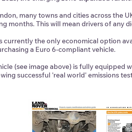
ndon, many towns and cities across the UK 
g months. This will mean drivers of any die
s currently the only economical option ava
urchasing a Euro 6-compliant vehicle.
icle (see image above) is fully equippe
wing successful 'real world' emissions test