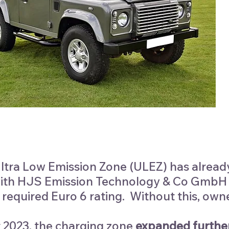
tra Low Emission Zone (ULEZ) has alread
ith HJS Emission Technology & Co GmbH co
 required Euro 6 rating. Without this, own
 2023, the charging zone
expanded
furthe