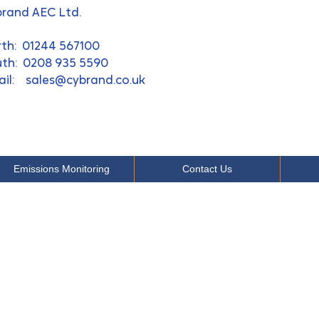
rand AEC Ltd.
rth: 01244 567100
th: 0208 935 5590​
ail:
sales@cybrand.co.uk
Emissions Monitoring
Contact Us