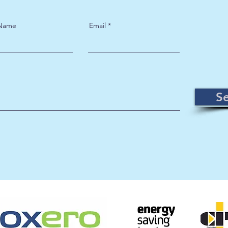
 Name
Email
S