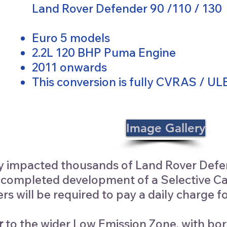
Land Rover Defender 90 /110 / 130
Euro 5 models
2.2L 120 BHP Puma Engine
2011 onwards
This conversion is fully CVRAS / U
Image Gallery
y impacted thousands of Land Rover Defen
mpleted development of a Selective Catal
ers will be required to pay a daily charge
r
to the wider Low Emission Zone, with bor