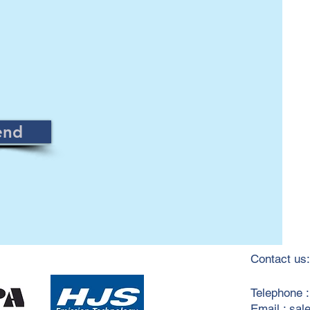
end
Contact us:
​Telephone 
Email :
sal