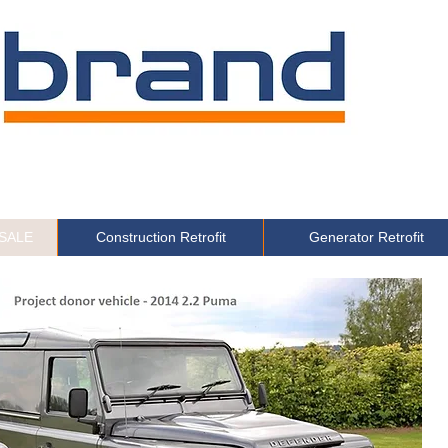
 SALE
Construction Retrofit
Generator Retrofit