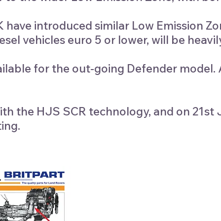
have introduced similar Low Emission Zone
sel vehicles euro 5 or lower, will be heavil
ilable for the out-going Defender model. Al
d with the HJS SCR technology, and on 21
ing.