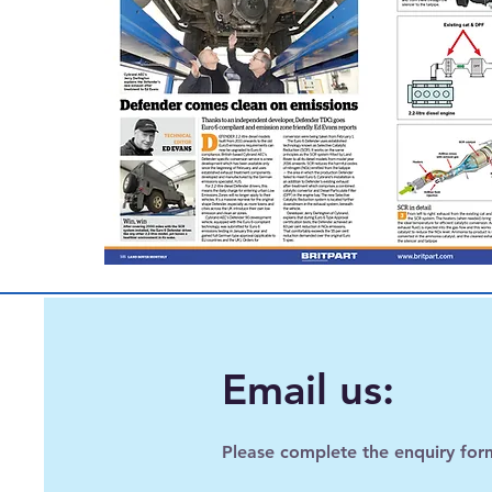
Email us:
Please complete the enquiry for